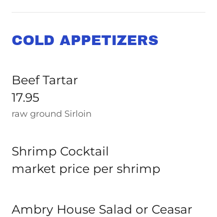
COLD APPETIZERS
Beef Tartar
17.95
raw ground Sirloin
Shrimp Cocktail
market price per shrimp
Ambry House Salad or Ceasar