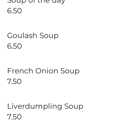
Soup of the day
6.50
Goulash Soup
6.50
French Onion Soup
7.50
Liverdumpling Soup
7.50