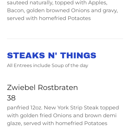
sauteed naturally, topped with Apples,
Bacon, golden browned Onions and gravy,
served with homefried Potaotes
STEAKS N' THINGS
All Entrees include Soup of the day
Zwiebel Rostbraten
38
panfried 12oz. New York Strip Steak topped
with golden fried Onions and brown demi
glaze, served with homefried Potatoes