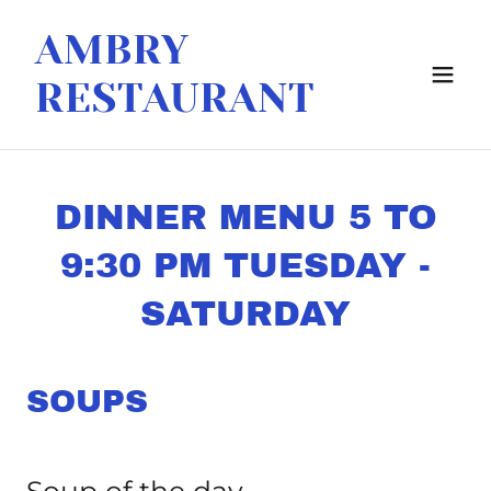
AMBRY
RESTAURANT
DINNER MENU 5 TO
9:30 PM TUESDAY -
SATURDAY
SOUPS