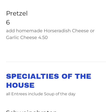
Pretzel
6
add homemade Horseradish Cheese or
Garlic Cheese 4.50
SPECIALTIES OF THE
HOUSE
all Entrees include Soup of the day