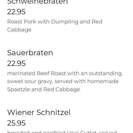
Schweinebraten
22.95
Roast Pork with Dumpling and Red
Cabbage
Sauerbraten
22.95
marinated Beef Roast with an outstanding
sweet sour gravy, served with homemade
Spaetzle and Red Cabbage
Wiener Schnitzel
25.95