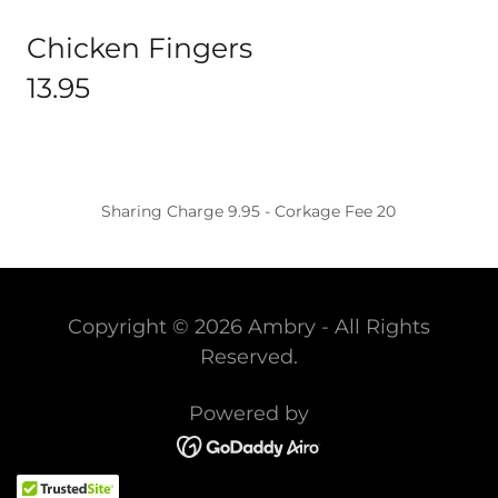
Chicken Fingers
13.95
Sharing Charge 9.95 - Corkage Fee 20
Copyright © 2026 Ambry - All Rights
Reserved.
Powered by