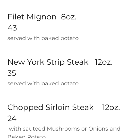
Filet Mignon 8oz.
43
served with baked potato
New York Strip Steak 12oz.
35
served with baked potato
Chopped Sirloin Steak 12oz.
24
with sauteed Mushrooms or Onions and
Baked Potato