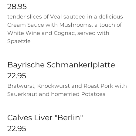
28.95
tender slices of Veal sauteed in a delicious
Cream Sauce with Mushrooms, a touch of
White Wine and Cognac, served with
Spaetzle
Bayrische Schmankerlplatte
22.95
Bratwurst, Knockwurst and Roast Pork with
Sauerkraut and homefried Potatoes
Calves Liver "Berlin"
22.95