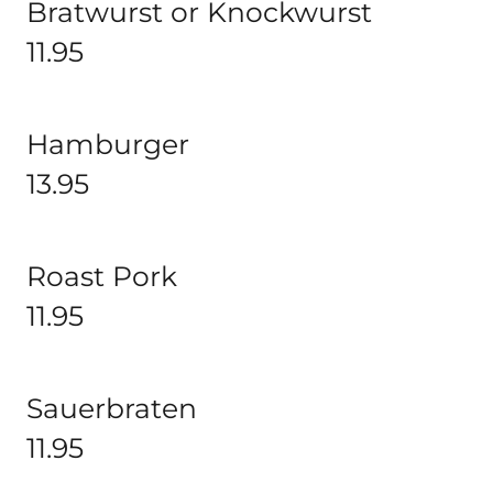
Bratwurst or Knockwurst
11.95
Hamburger
13.95
Roast Pork
11.95
Sauerbraten
11.95