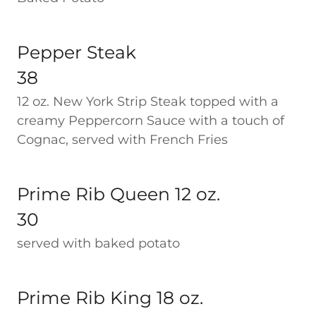
Pepper Steak
38
12 oz. New York Strip Steak topped with a
creamy Peppercorn Sauce with a touch of
Cognac, served with French Fries
Prime Rib Queen 12 oz.
30
served with baked potato
Prime Rib King 18 oz.