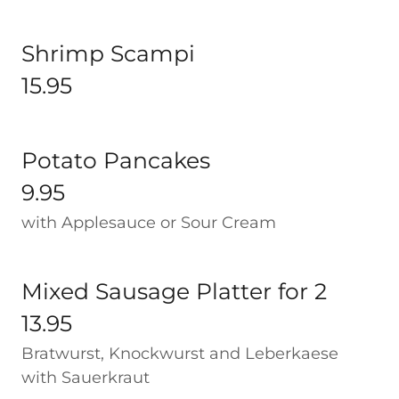
Shrimp Scampi
15.95
Potato Pancakes
9.95
with Applesauce or Sour Cream
Mixed Sausage Platter for 2
13.95
Bratwurst, Knockwurst and Leberkaese
with Sauerkraut