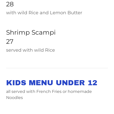
28
with wild Rice and Lemon Butter
Shrimp Scampi
27
served with wild Rice
KIDS MENU UNDER 12
all served with French Fries or homemade
Noodles