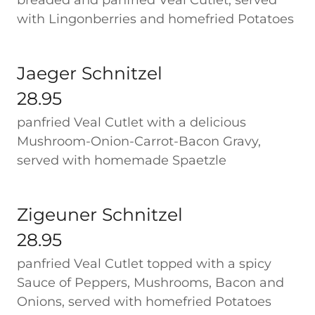
breaded and panfried Veal Cutlet, served
with Lingonberries and homefried Potatoes
Jaeger Schnitzel
28.95
panfried Veal Cutlet with a delicious
Mushroom-Onion-Carrot-Bacon Gravy,
served with homemade Spaetzle
Zigeuner Schnitzel
28.95
panfried Veal Cutlet topped with a spicy
Sauce of Peppers, Mushrooms, Bacon and
Onions, served with homefried Potatoes