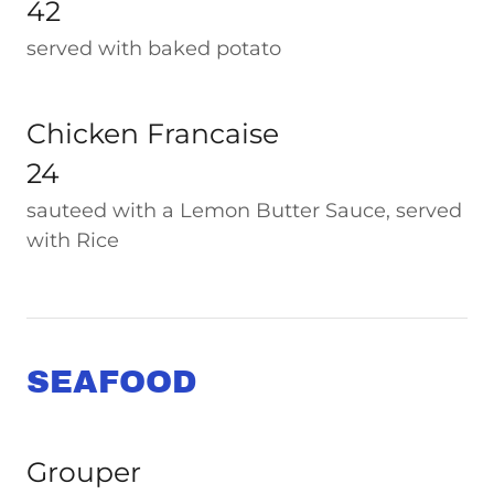
42
served with baked potato
Chicken Francaise
24
sauteed with a Lemon Butter Sauce, served
with Rice
SEAFOOD
Grouper