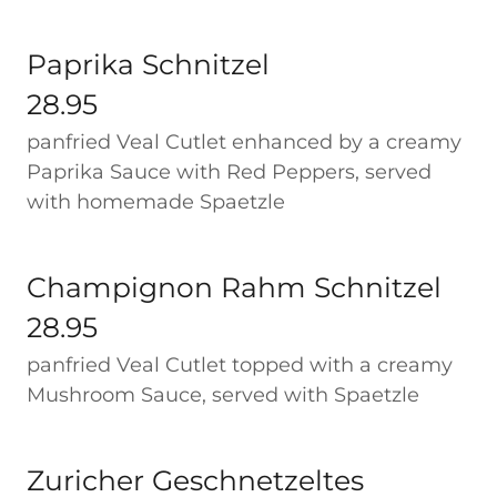
Paprika Schnitzel
28.95
panfried Veal Cutlet enhanced by a creamy
Paprika Sauce with Red Peppers, served
with homemade Spaetzle
Champignon Rahm Schnitzel
28.95
panfried Veal Cutlet topped with a creamy
Mushroom Sauce, served with Spaetzle
Zuricher Geschnetzeltes