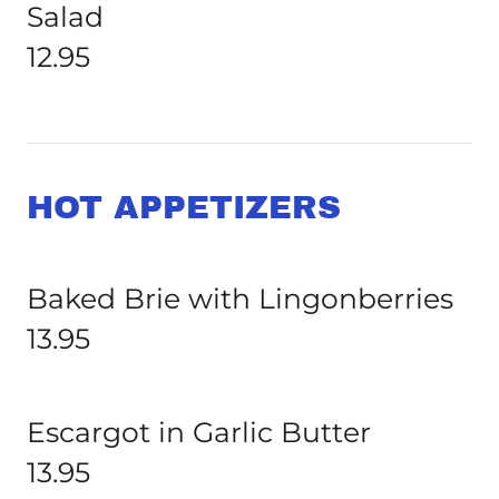
Salad
12.95
HOT APPETIZERS
Baked Brie with Lingonberries
13.95
Escargot in Garlic Butter
13.95